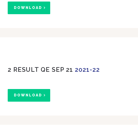
DOWNLOAD
2 RESULT QE SEP 21
2021-22
DOWNLOAD