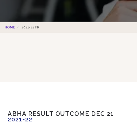
HOME
2021-22 FR
ABHA RESULT OUTCOME DEC 21
2021-22