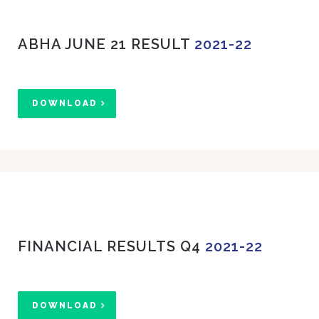
ABHA JUNE 21 RESULT
2021-22
DOWNLOAD
FINANCIAL RESULTS Q4
2021-22
DOWNLOAD