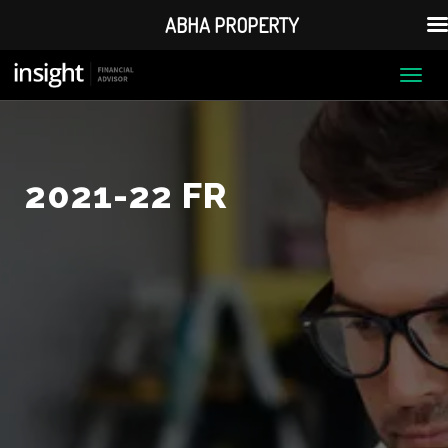
ABHA PROPERTY
Togg
navi
2021-22 FR