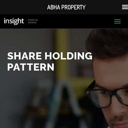
ABHA PROPERTY
Togg
navi
SHARE HOLDING
PATTERN