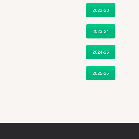
2022-23
2023-24
2024-25
2025-26