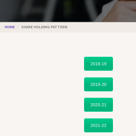
HOME
SHARE HOLDING PATTERN
2018-19
2019-20
2020-21
2021-22