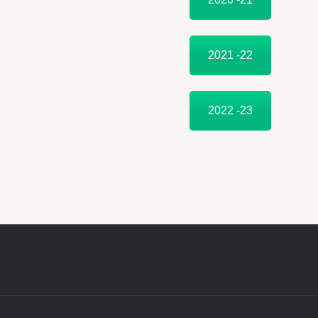
2021 -22
2022 -23