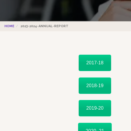
HOME
2023-2024-ANNUAL-REPORT
2017-18
2018-19
2019-20
2020 -21