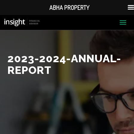
ABHA PROPERTY
Togg
navi
2023-2024-ANNUAL-
REPORT